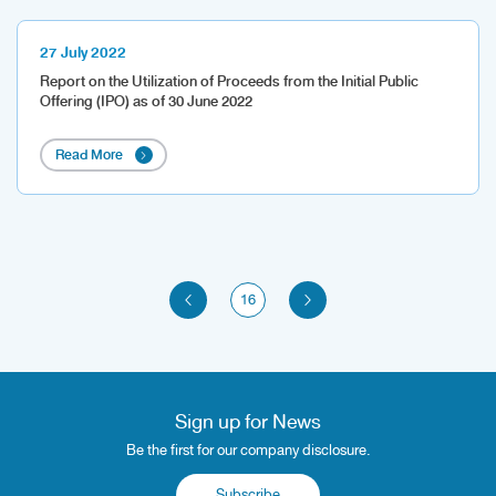
27 July 2022
Report on the Utilization of Proceeds from the Initial Public
Offering (IPO) as of 30 June 2022
Read More
16
Sign up for News
Be the first for our company disclosure.
Subscribe