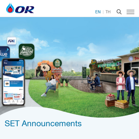
EN
TH
SET Announcements