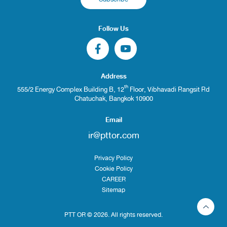
Follow Us
Address
th
555/2 Energy Complex Building B, 12
Floor, Vibhavadi Rangsit Rd
Chatuchak, Bangkok 10900
Email
ir@pttor.com
Privacy Policy
Cookie Policy
CAREER
Sitemap
PTT OR © 2026. All rights reserved.