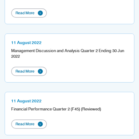
Read More
11 August 2022
Management Discussion and Analysis Quarter 2 Ending 30 Jun
2022
Read More
11 August 2022
Financial Performance Quarter 2 (F45) (Reviewed)
Read More