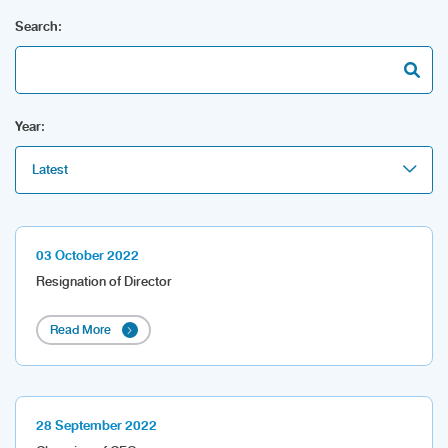
Search:
Year:
Latest
03 October 2022
Resignation of Director
Read More
28 September 2022