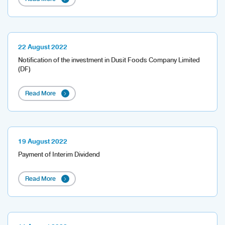
22 August 2022
Notification of the investment in Dusit Foods Company Limited
(DF)
Read More
19 August 2022
Payment of Interim Dividend
Read More