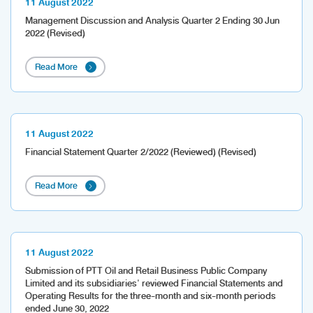
11 August 2022
Management Discussion and Analysis Quarter 2 Ending 30 Jun
2022 (Revised)
Read More
11 August 2022
Financial Statement Quarter 2/2022 (Reviewed) (Revised)
Read More
11 August 2022
Submission of PTT Oil and Retail Business Public Company
Limited and its subsidiaries' reviewed Financial Statements and
Operating Results for the three-month and six-month periods
ended June 30, 2022