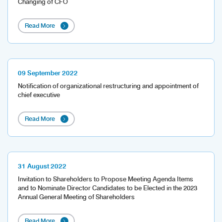
Changing of CFO
Read More
09 September 2022
Notification of organizational restructuring and appointment of
chief executive
Read More
31 August 2022
Invitation to Shareholders to Propose Meeting Agenda Items
and to Nominate Director Candidates to be Elected in the 2023
Annual General Meeting of Shareholders
Read More