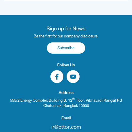
Sign up for News
Be the first for our company disclosure.
Subscribe
Follow Us
Address
th
555/2 Energy Complex Building B, 12
Floor, Vibhavadi Rangsit Rd
Chatuchak, Bangkok 10900
Email
ir@pttor.com