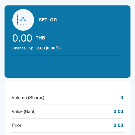
SET: OR
0.00
THB
0.00 (0.00%)
Change (%):
0
Volume (Shares)
0.00
Value (Baht)
0.00
Prior