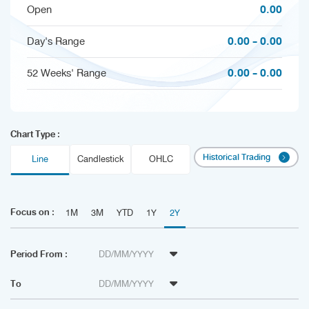
0.00
Open
0.00 - 0.00
Day's Range
0.00 - 0.00
52 Weeks' Range
Chart Type :
Historical Trading
Line
Candlestick
OHLC
Focus on :
1M
3M
YTD
1Y
2Y
Period From :
To