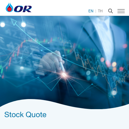
EN
TH
Stock Quote